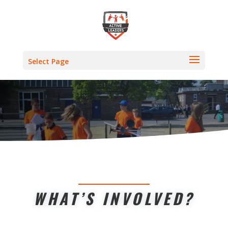
Select Page
WHAT’S INVOLVED?