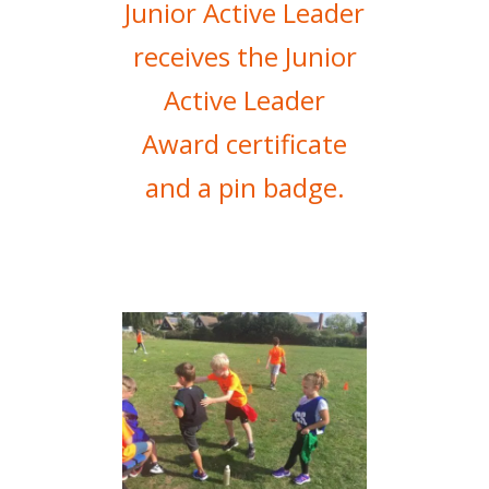
Junior Active Leader
receives the Junior
Active Leader
Award certificate
and a pin badge.