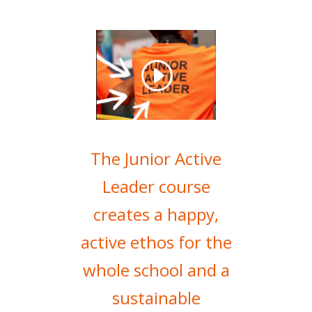
The Junior Active
Leader course
creates a happy,
active ethos for the
whole school and a
sustainable