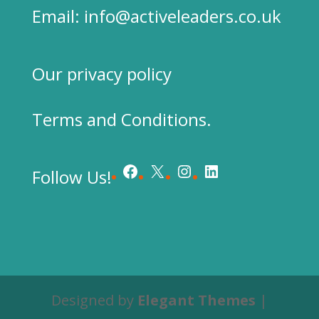
Email:
info@activeleaders.co.uk
Our privacy policy
Terms and Conditions
.
Facebook
X
Instagram
LinkedIn
Follow Us!
Designed by
Elegant Themes
|