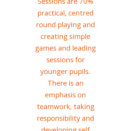
Sessions are 70%
practical, centred
round playing and
creating simple
games and leading
sessions for
younger pupils.
There is an
emphasis on
teamwork, taking
responsibility and
developing self