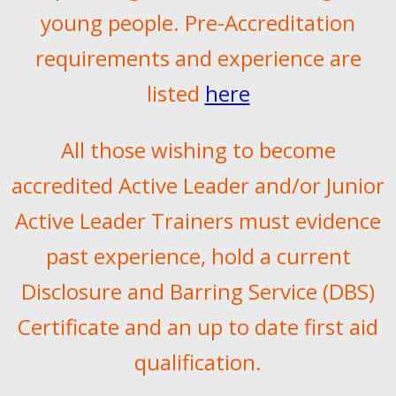
young people. Pre-Accreditation
requirements and experience are
listed
here
All those wishing to become
accredited Active Leader and/or Junior
Active Leader Trainers must evidence
past experience, hold a current
Disclosure and Barring Service (DBS)
Certificate and an up to date first aid
qualification.