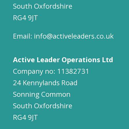
South Oxfordshire
RG4 9JT
Email:
info@activeleaders.co.uk
Active Leader Operations Ltd
Company no: 11382731
24 Kennylands Road
Sonning Common
South Oxfordshire
RG4 9JT