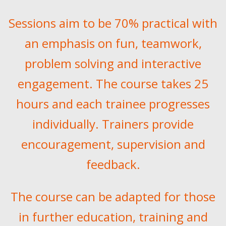
Sessions aim to be 70% practical with
an emphasis on fun, teamwork,
problem solving and interactive
engagement. The course takes 25
hours and each trainee progresses
individually. Trainers provide
encouragement, supervision and
feedback.
The course can be adapted for those
in further education, training and