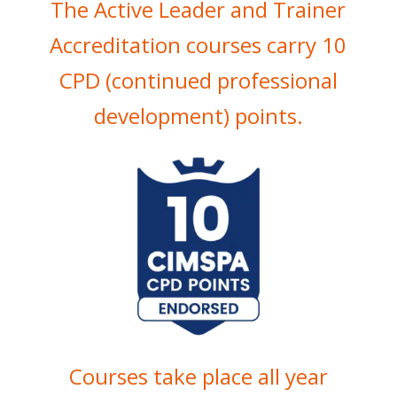
The Active Leader and Trainer
Accreditation courses carry 10
CPD (continued professional
development) points.
Courses take place all year