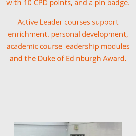
with 10 CPD points, and a pin badge.
Active Leader courses support
enrichment, personal development,
academic course leadership modules
and the
Duke of Edinburgh Award.