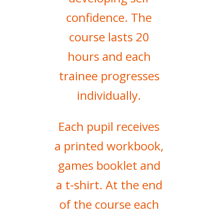
confidence. The
course lasts 20
hours and each
trainee progresses
individually.
Each pupil receives
a printed workbook,
games booklet and
a t-shirt. At the end
of the course each