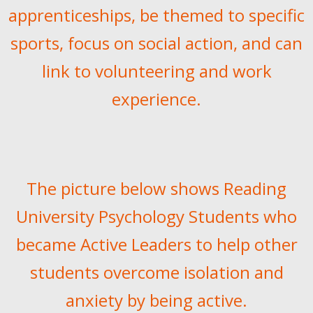
apprenticeships, be themed to specific
sports, focus on social action, and can
link to volunteering and work
experience.
The picture below shows Reading
University Psychology Students who
became Active Leaders to help other
students overcome isolation and
anxiety by being active.