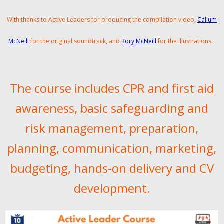
With thanks to Active Leaders for producing the compilation video,
Callum
McNeill
for the original soundtrack, and
Rory McNeill
for the illustrations.
The course includes CPR and first aid
awareness, basic safeguarding and
risk management, preparation,
planning, communication, marketing,
budgeting, hands-on delivery and CV
development.