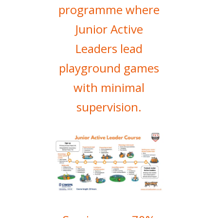
programme where
Junior Active
Leaders lead
playground games
with minimal
supervision.