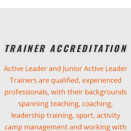
TRAINER ACCREDITATION
Active Leader and Junior Active Leader
Trainers are qualified, experienced
professionals, with their backgrounds
spanning teaching, coaching,
leadership training, sport, activity
camp management and working with