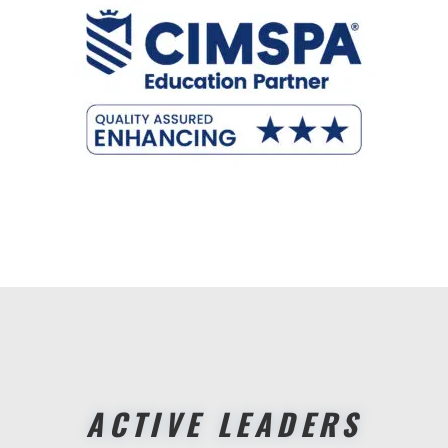
ACTIVE LEADERS