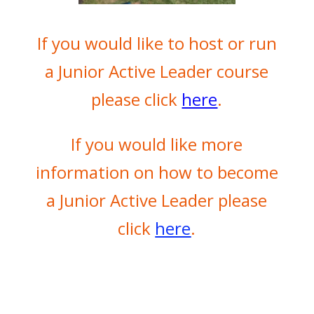
If you would like to host or run
a Junior Active Leader course
please click
here
.
If you would like more
information on how to become
a Junior Active Leader please
click
here
.