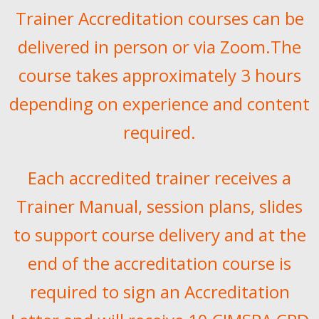
Trainer Accreditation courses can be
delivered in person or via Zoom.The
course takes approximately 3 hours
depending on experience and content
required.
Each accredited trainer receives a
Trainer Manual, session plans, slides
to support course delivery and at the
end of the accreditation course is
required to sign an Accreditation