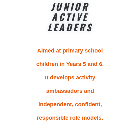
JUNIOR
ACTIVE
LEADERS
Aimed at primary school
children in Years 5 and 6.
It develops activity
ambassadors and
independent, confident,
responsible role models.