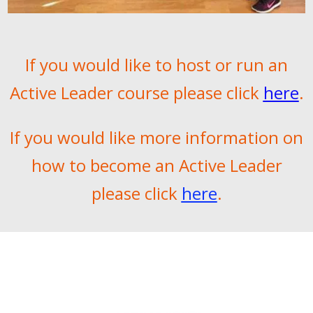
If you would like to host or run an
Active Leader course please click
here
.
If you would like more information on
how to become an Active Leader
please click
here
.