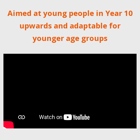
Aimed at young people in Year 10
upwards and adaptable for
younger age groups