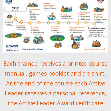
Each trainee receives a printed course
manual, games booklet and a t-shirt.
At the end of the course each Active
Leader receives a personal reference,
the Active Leader Award certificate