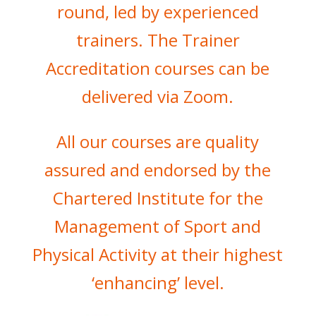
round, led by experienced
trainers. The Trainer
Accreditation courses can be
delivered via Zoom.
All our courses are quality
assured and endorsed by the
Chartered Institute for the
Management of Sport and
Physical Activity at their highest
‘enhancing’ level.