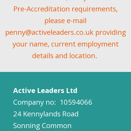
Pre-Accreditation requirements,
please e-mail
penny@activeleaders.co.uk
providing
your name, current employment
details and location.
Active Leaders Ltd
Company no:
10594066
24 Kennylands Road
Sonning Common