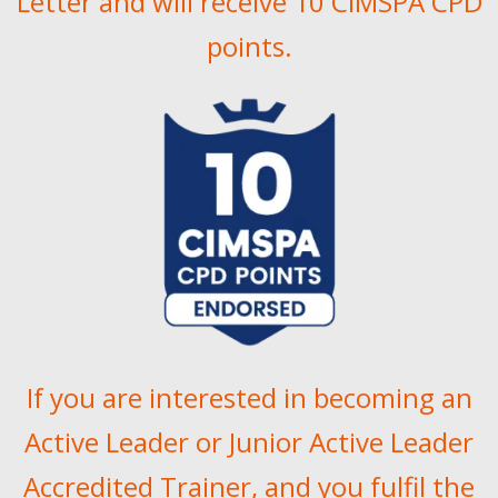
Letter and will receive 10 CIMSPA CPD
points.
If you are interested in becoming an
Active Leader or Junior Active Leader
Accredited Trainer, and you fulfil the